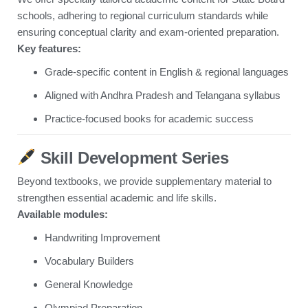
schools, adhering to regional curriculum standards while
ensuring conceptual clarity and exam-oriented preparation.
Key features:
Grade-specific content in English & regional languages
Aligned with Andhra Pradesh and Telangana syllabus
Practice-focused books for academic success
Skill Development Series
Beyond textbooks, we provide supplementary material to
strengthen essential academic and life skills.
Available modules:
Handwriting Improvement
Vocabulary Builders
General Knowledge
Olympiad Preparation