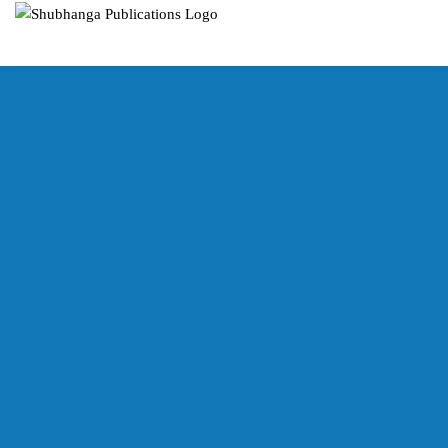
SUBHANGA
PUBLICATIONS