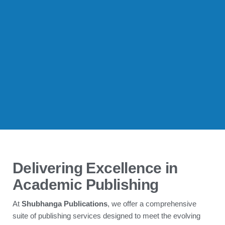
Delivering Excellence in
Academic Publishing
At
Shubhanga Publications
, we offer a comprehensive
suite of publishing services designed to meet the evolving