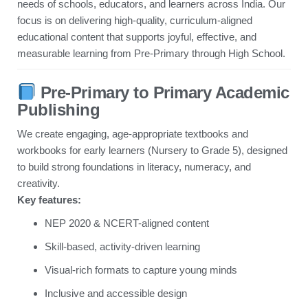
needs of schools, educators, and learners across India. Our
focus is on delivering high-quality, curriculum-aligned
educational content that supports joyful, effective, and
measurable learning from Pre-Primary through High School.
Pre-Primary to Primary Academic
Publishing
We create engaging, age-appropriate textbooks and
workbooks for early learners (Nursery to Grade 5), designed
to build strong foundations in literacy, numeracy, and
creativity.
Key features:
NEP 2020 & NCERT-aligned content
Skill-based, activity-driven learning
Visual-rich formats to capture young minds
Inclusive and accessible design