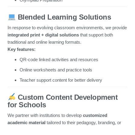
Blended Learning Solutions
In response to evolving classroom environments, we provide
integrated print + digital solutions
that support both
traditional and online learning formats.
Key features:
QR-code linked activities and resources
Online worksheets and practice tools
Teacher support content for better delivery
Custom Content Development
for Schools
We partner with institutions to develop
customized
academic material
tailored to their pedagogy, branding, or
regional needs.