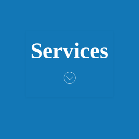
Services