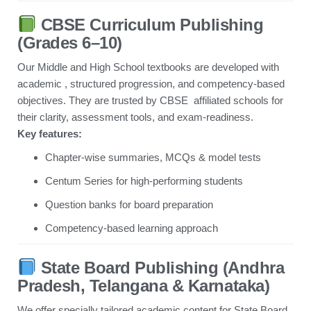
CBSE Curriculum Publishing
(Grades 6–10)
Our Middle and High School textbooks are developed with
academic , structured progression, and competency-based
objectives. They are trusted by CBSE affiliated schools for
their clarity, assessment tools, and exam-readiness.
Key features:
Chapter-wise summaries, MCQs & model tests
Centum Series for high-performing students
Question banks for board preparation
Competency-based learning approach
State Board Publishing (Andhra
Pradesh, Telangana & Karnataka)
We offer specially tailored academic content for State Board