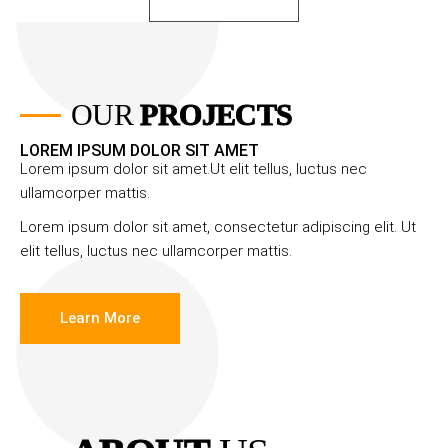
OUR
PROJECTS
LOREM IPSUM DOLOR SIT AMET
Lorem ipsum dolor sit amet.Ut elit tellus, luctus nec
ullamcorper mattis.
Lorem ipsum dolor sit amet, consectetur adipiscing elit. Ut
elit tellus, luctus nec ullamcorper mattis.
Learn More