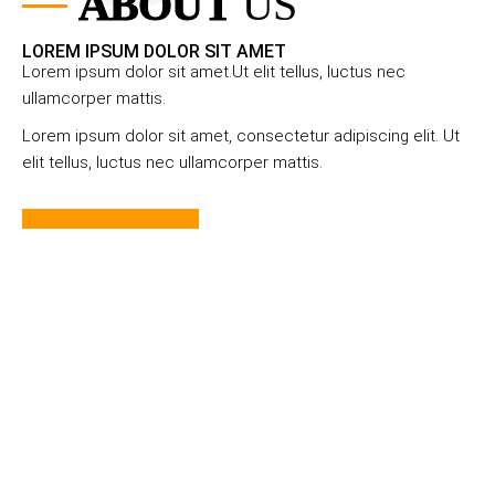
ABOUT
US
LOREM IPSUM DOLOR SIT AMET
Lorem ipsum dolor sit amet.Ut elit tellus, luctus nec
ullamcorper mattis.
Lorem ipsum dolor sit amet, consectetur adipiscing elit. Ut
elit tellus, luctus nec ullamcorper mattis.
Learn More