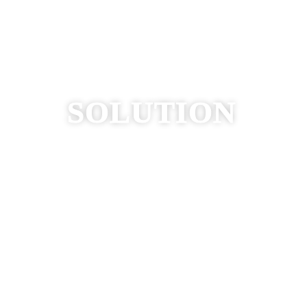
WE ARE YOUR
SOLUTION