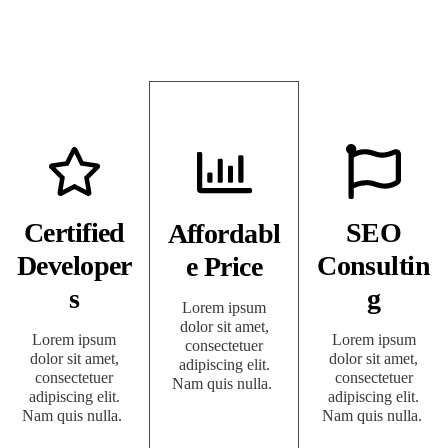
Certified
SEO
Affordabl
Developer
Consultin
e Price
s
g
Lorem ipsum
dolor sit amet,
Lorem ipsum
Lorem ipsum
consectetuer
dolor sit amet,
dolor sit amet,
adipiscing elit.
consectetuer
consectetuer
Nam quis nulla.
adipiscing elit.
adipiscing elit.
Nam quis nulla.
Nam quis nulla.