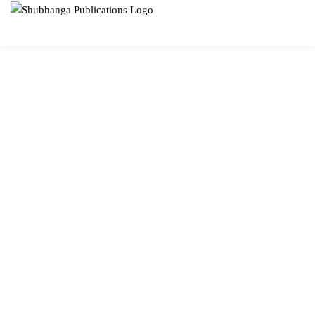
SUBHANGA
PUBLICATIONS