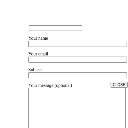
Your name
Your email
Subject
CLOSE
Your message (optional)