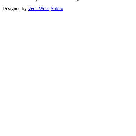
Designed by
Veda Webs
Subbu