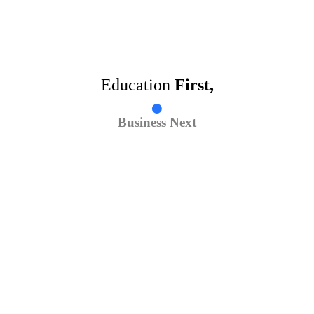
Education
First,
Business Next